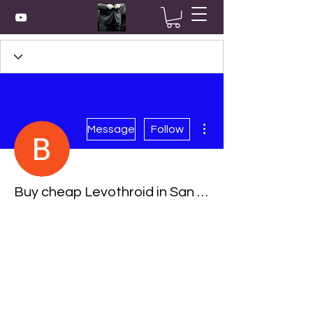
More actions
Message
Follow
Buy cheap Levothroid in San Buenaventura (Ventura), California Online