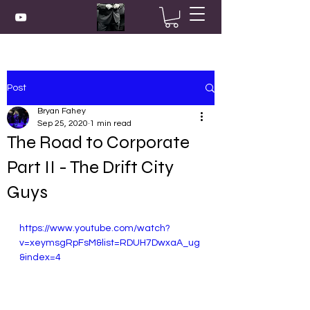
Post
Bryan Fahey
Sep 25, 2020
1 min read
The Road to Corporate
Part II - The Drift City
Guys
https://www.youtube.com/watch?
v=xeymsgRpFsM&list=RDUH7DwxaA_ug
&index=4