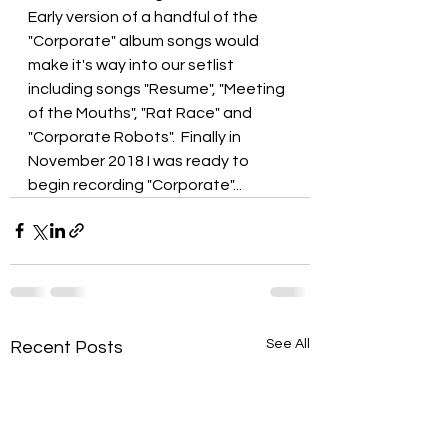
Early version of a handful of the 
"Corporate" album songs would 
make it's way into our setlist 
including songs "Resume", "Meeting 
of the Mouths", "Rat Race" and 
"Corporate Robots".  Finally in 
November 2018 I was ready to 
begin recording "Corporate"...
See All
Recent Posts