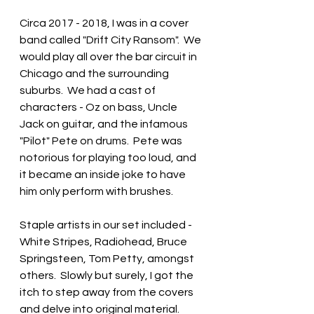
Circa 2017 - 2018, I was in a cover 
band called "Drift City Ransom".  We 
would play all over the bar circuit in 
Chicago and the surrounding 
suburbs.  We had a cast of 
characters - Oz on bass, Uncle 
Jack on guitar, and the infamous 
"Pilot" Pete on drums.  Pete was 
notorious for playing too loud, and 
it became an inside joke to have 
him only perform with brushes.  
Staple artists in our set included - 
White Stripes, Radiohead, Bruce 
Springsteen, Tom Petty, amongst 
others.  Slowly but surely, I got the 
itch to step away from the covers 
and delve into original material.  