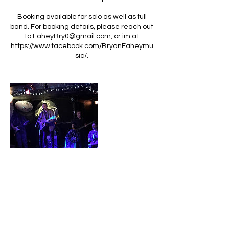
Booking available for solo as well as full
band. For booking details, please reach out
to FaheyBry0@gmail.com, or im at
https://www.facebook.com/BryanFaheymu
sic/.
Contact Details