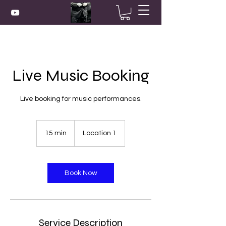
Live Music Booking
Live booking for music performances.
15 min
1
Location 1
5
m
i
n
Book Now
Service Description